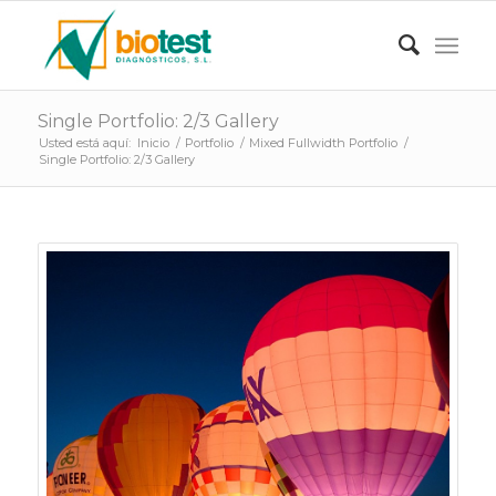
Single Portfolio: 2/3 Gallery
Usted está aquí:
Inicio
/
Portfolio
/
Mixed Fullwidth Portfolio
/
Single Portfolio: 2/3 Gallery