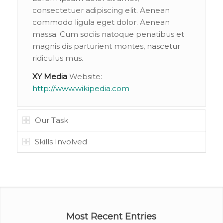
consectetuer adipiscing elit. Aenean
commodo ligula eget dolor. Aenean
massa. Cum sociis natoque penatibus et
magnis dis parturient montes, nascetur
ridiculus mus.
XY Media
Website:
http://www.wikipedia.com
Our Task
Skills Involved
Most Recent Entries