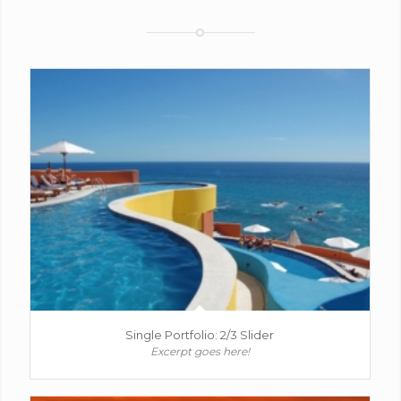
Single Portfolio: 2/3 Slider
Excerpt goes here!