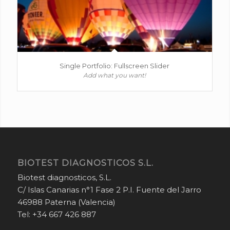
Single Portfolio: Fullscreen Slider
Add what you want!
BIOTEST DIAGNOSTICOS S.L.
Biotest diagnosticos, S.L.
C/ Islas Canarias n°1 Fase 2 P.I. Fuente del Jarro
46988 Paterna (Valencia)
Tel: +34 667 426 887