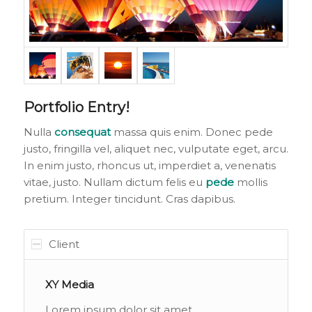
Portfolio Entry!
Nulla
consequat
massa quis enim. Donec pede
justo, fringilla vel, aliquet nec, vulputate eget, arcu.
In enim justo, rhoncus ut, imperdiet a, venenatis
vitae, justo. Nullam dictum felis eu
pede
mollis
pretium. Integer tincidunt. Cras dapibus.
Client
XY Media
Lorem ipsum dolor sit amet,