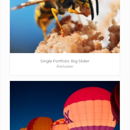
Single Portfolio: Big Slider
fire/water