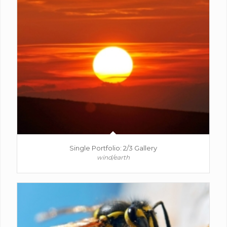
Single Portfolio: 2/3 Gallery
wind/earth